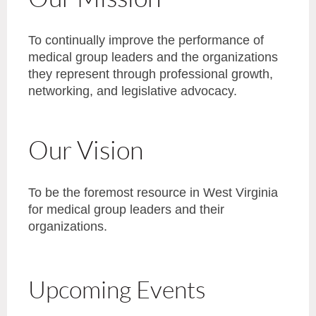
To continually improve the performance of
medical group leaders and the organizations
they represent through professional growth,
networking, and legislative advocacy.
Our Vision
To be the foremost resource in West Virginia
for medical group leaders and their
organizations.
Upcoming Events