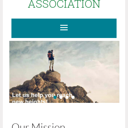
ASSOCIATION
Our Mission