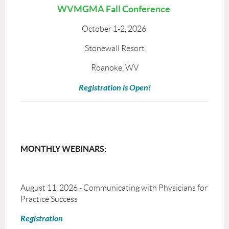
WVMGMA Fall Conference
October 1-2, 2026
Stonewall Resort
Roanoke, WV
Registration is Open!
MONTHLY WEBINARS:
August 11, 2026 - Communicating with Physicians for
Practice Success
Registration