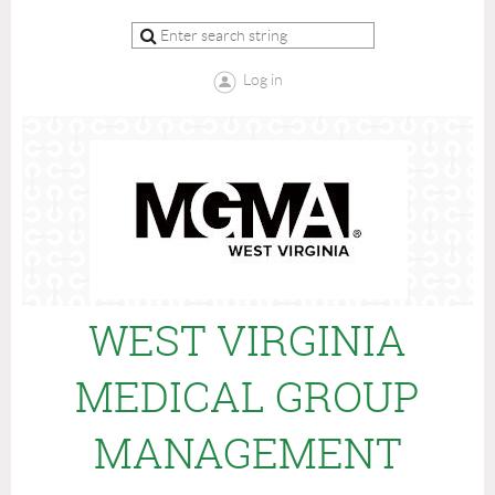
Log in
WEST VIRGINIA
MEDICAL GROUP
MANAGEMENT